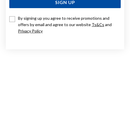
SIGN UP
By signing up you agree to receive promotions and
STERLING SILVER HOLLOW HEART TBAR WITH CUBIC
ZIRCONIA NECKLET
offers by email and agree to our website
Ts&Cs
and
Privacy Policy
$249