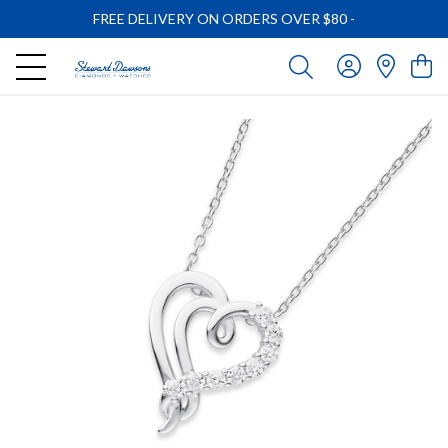
FREE DELIVERY ON ORDERS OVER $80
-