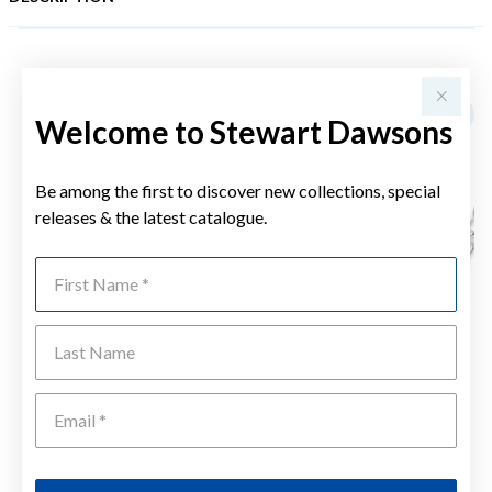
YOU MAY ALSO LIKE
Welcome to Stewart Dawsons
Be among the first to discover new collections, special
releases & the latest catalogue.
First Name
Last Name
Emai