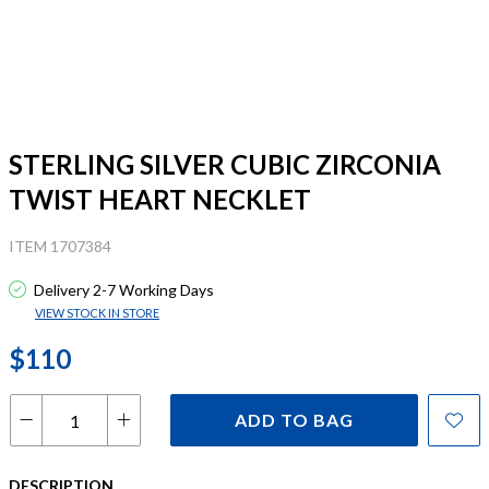
STERLING SILVER CUBIC ZIRCONIA
TWIST HEART NECKLET
ITEM 1707384
Delivery 2-7 Working Days
VIEW STOCK IN STORE
$110
ADD TO BAG
DESCRIPTION