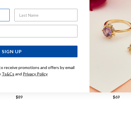
Last Name
Email Address
SIGN UP
to receive promotions and offers by email
e
Ts&Cs
and
Privacy Policy
 SILVER BUBBLE TWIST HOOPS
STERLING SILVER 
$89
$69