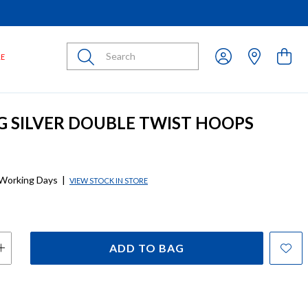
Submit
LE
G SILVER DOUBLE TWIST HOOPS
 Working Days
|
VIEW STOCK IN STORE
ADD TO BAG