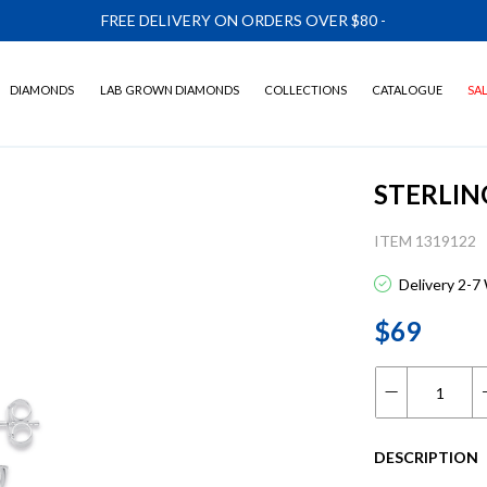
FREE DELIVERY ON ORDERS OVER $80
-
DIAMONDS
LAB GROWN DIAMONDS
COLLECTIONS
CATALOGUE
SA
STERLIN
ITEM 1319122
Delivery 2-7
$69
DESCRIPTION