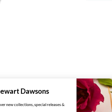
YOU MAY ALSO LIKE
tewart Dawsons
ver new collections, special releases &