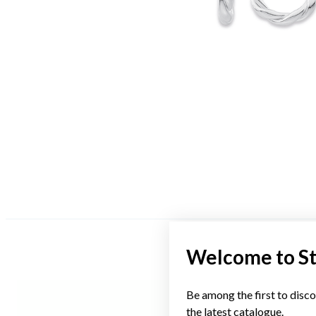
Welcome to S
Be among the first to disco
the latest catalogue.