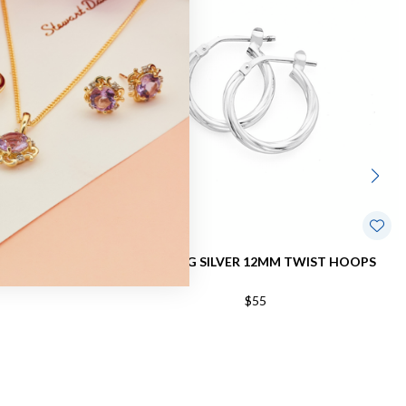
HOOPS
STERLING SILVER 12MM TWIST HOOPS
$55