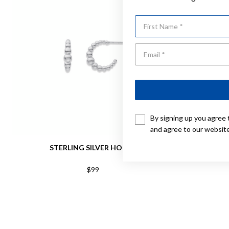
First Name
By signing up you agree 
and agree to our websit
STERLING SILVER HOOPS
STERLING
$99