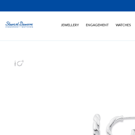
JEWELLERY
ENGAGEMENT
WATCHES