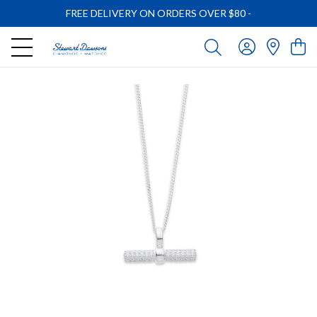
FREE DELIVERY ON ORDERS OVER $80
-