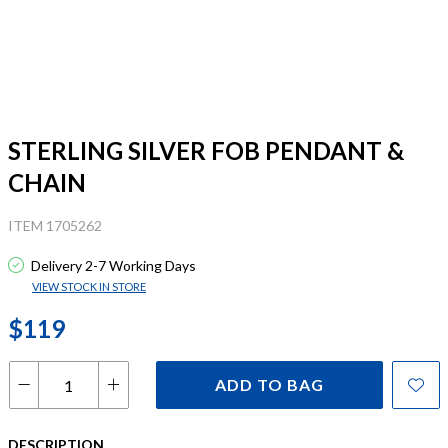
STERLING SILVER FOB PENDANT &
CHAIN
ITEM 1705262
Delivery 2-7 Working Days
VIEW STOCK IN STORE
$119
ADD TO BAG
DESCRIPTION