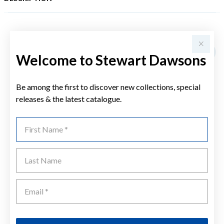
YOU MAY ALSO LIKE
Welcome to Stewart Dawsons
Be among the first to discover new collections, special
releases & the latest catalogue.
First Name
Last Name
Emai