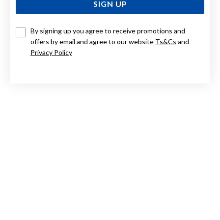
SIGN UP
By signing up you agree to receive promotions and
STERLING SILVER CUBIC ZIRCONIA FOB HUGGIES
offers by email and agree to our website
Ts&Cs
and
Privacy Policy
$149