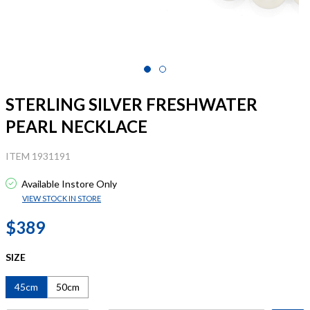
STERLING SILVER FRESHWATER
PEARL NECKLACE
ITEM 1931191
Available Instore Only
VIEW STOCK IN STORE
$389
SIZE
45cm
50cm