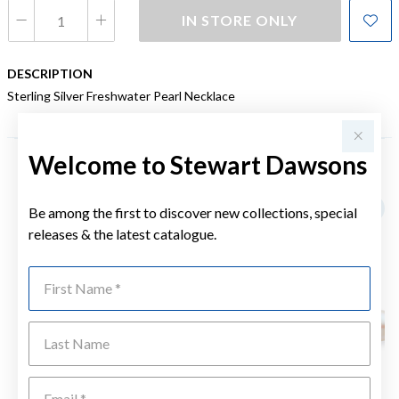
IN STORE ONLY
DESCRIPTION
Sterling Silver Freshwater Pearl Necklace
Welcome to Stewart Dawsons
YOU MAY ALSO LIKE
Be among the first to discover new collections, special
releases & the latest catalogue.
First Name
Last Name
Emai