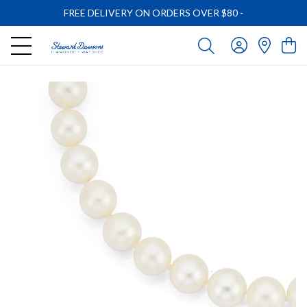
FREE DELIVERY ON ORDERS OVER $80
-