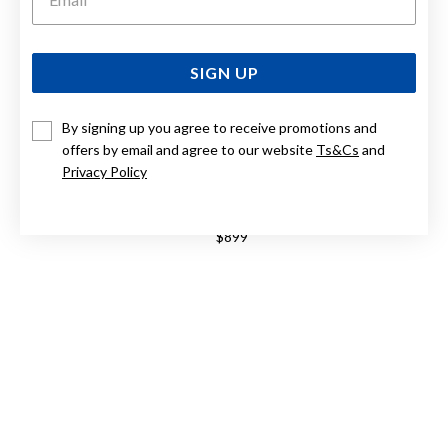
SIGN UP
By signing up you agree to receive promotions and
offers by email and agree to our website
Ts&Cs
and
Privacy Policy
STERLING SILVER 50CM GRADUATED PEARL NECKLACE
$899