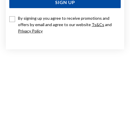
SIGN UP
By signing up you agree to receive promotions and
STERLING SILVER BAROQUE FRESHWATER PEARL & CUBIC
ZIRCONIA EARRINGS
offers by email and agree to our website
Ts&Cs
and
Privacy Policy
$79