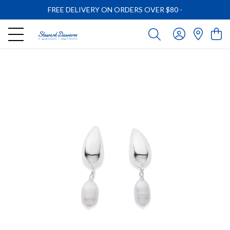
FREE DELIVERY ON ORDERS OVER $80
-