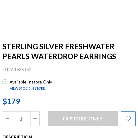
STERLING SILVER FRESHWATER
PEARLS WATERDROP EARRINGS
ITEM 1685162
Available Instore Only
VIEW STOCK IN STORE
$179
IN STORE ONLY
DESCRIPTION