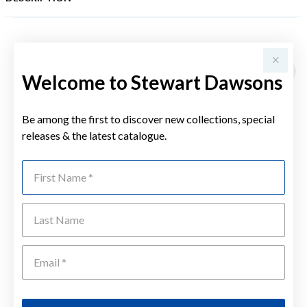
YOU MAY ALSO LIKE
Welcome to Stewart Dawsons
Be among the first to discover new collections, special
releases & the latest catalogue.
First Name
Last Name
Emai