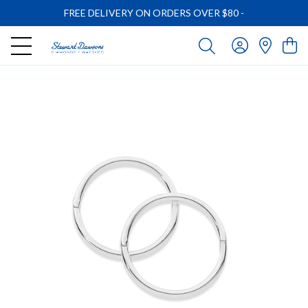
FREE DELIVERY ON ORDERS OVER $80
-