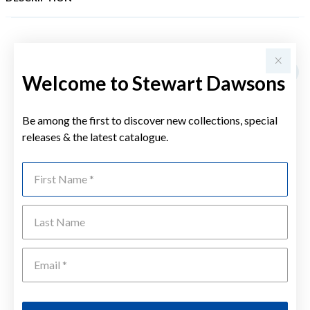
YOU MAY ALSO LIKE
Welcome to Stewart Dawsons
Be among the first to discover new collections, special
releases & the latest catalogue.
First Name
Last Name
Emai