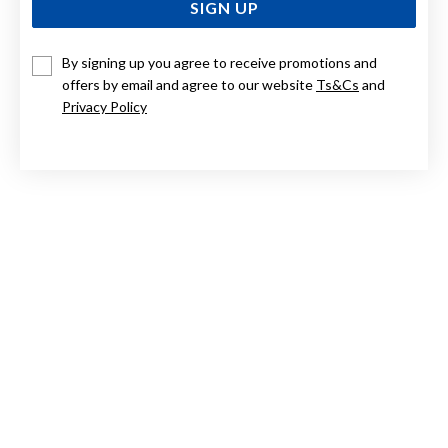
SIGN UP
By signing up you agree to receive promotions and
STERLING SILVER LARGE POLISHED SLEEPERS 15MM
offers by email and agree to our website
Ts&Cs
and
Privacy Policy
$55