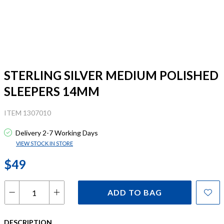
STERLING SILVER MEDIUM POLISHED
SLEEPERS 14MM
ITEM 1307010
Delivery 2-7 Working Days
VIEW STOCK IN STORE
$49
ADD TO BAG
DESCRIPTION