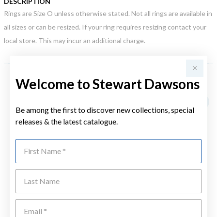
DESCRIPTION
Rings are Size O unless otherwise stated. Not all rings are available in
all sizes or can be resized. If your ring requires resizing contact your
local store. This may incur an additional charge.
Welcome to Stewart Dawsons
YOU MAY ALSO LIKE
Be among the first to discover new collections, special
releases & the latest catalogue.
First Name
Last Name
Emai