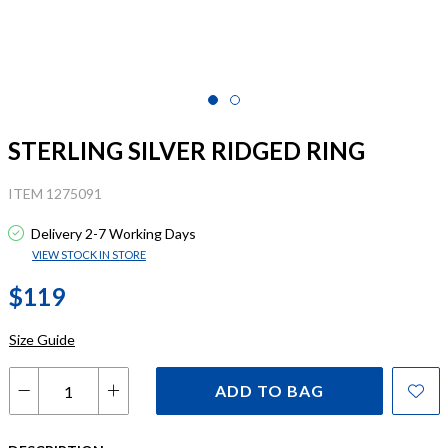
STERLING SILVER RIDGED RING
ITEM 1275091
Delivery 2-7 Working Days
VIEW STOCK IN STORE
$119
Size Guide
ADD TO BAG