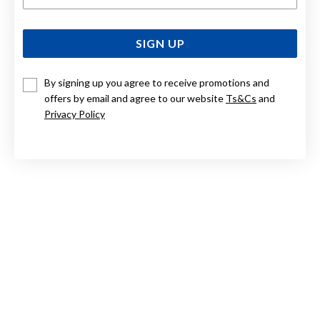
SIGN UP
By signing up you agree to receive promotions and
offers by email and agree to our website
Ts&Cs
and
Privacy Policy
STERLING SILVER RIDGED WIDE 3/4 HOOP EARRINGS
$89