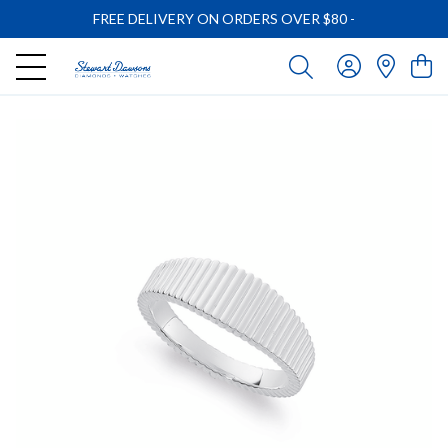
FREE DELIVERY ON ORDERS OVER $80
-