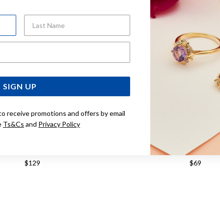
Last Name
Email Address
SIGN UP
to receive promotions and offers by email
e
Ts&Cs
and
Privacy Policy
SILVER CUBIC ZIRCONIA RING
STERLING SILVER CUBIC Z
$129
$69