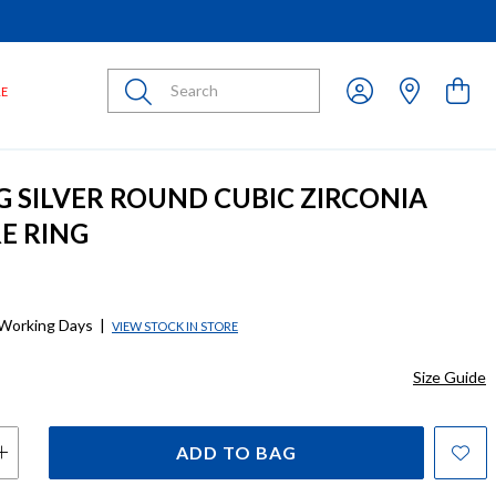
Submit
LE
G SILVER ROUND CUBIC ZIRCONIA
RE RING
 Working Days
|
VIEW STOCK IN STORE
Size Guide
ADD TO BAG