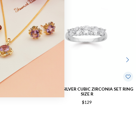
IRCONIA RING
STERLING SILVER CUBIC ZIRCONIA SET RING
SIZE R
$129