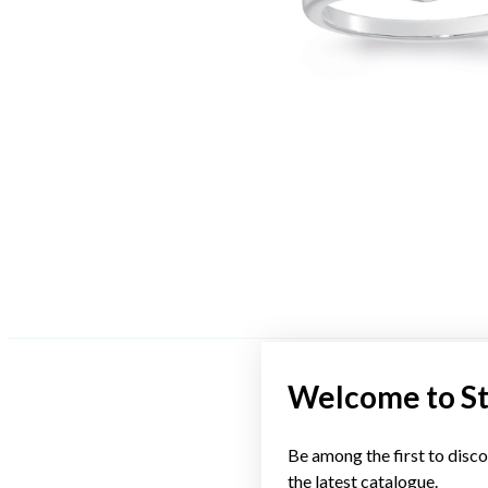
Welcome to S
Be among the first to disco
the latest catalogue.