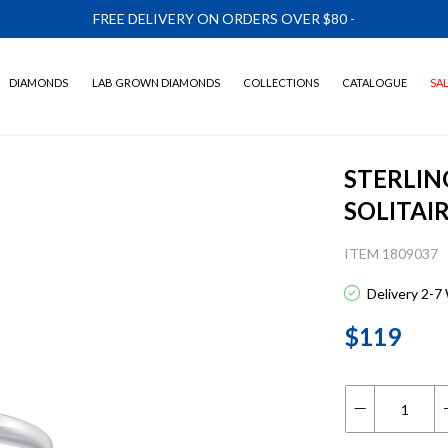
FREE DELIVERY ON ORDERS OVER $80
-
DIAMONDS
LAB GROWN DIAMONDS
COLLECTIONS
CATALOGUE
SA
STERLIN
SOLITAI
ITEM 1809037
Delivery 2-7
$119