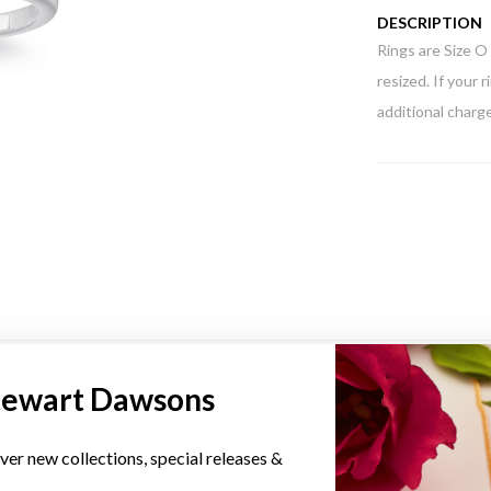
DESCRIPTION
Rings are Size O 
resized. If your 
additional charge
YOU MAY ALSO LIKE
tewart Dawsons
ver new collections, special releases &