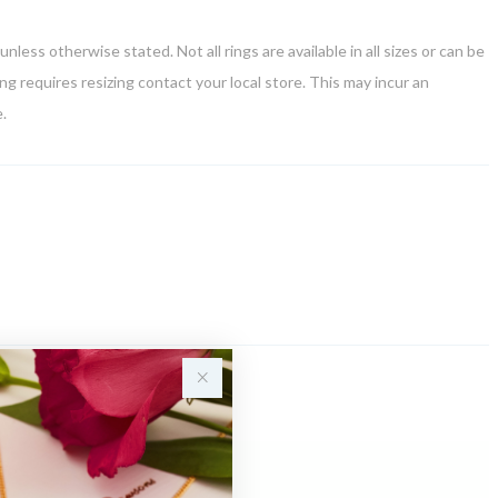
unless otherwise stated. Not all rings are available in all sizes or can be
ring requires resizing contact your local store. This may incur an
.