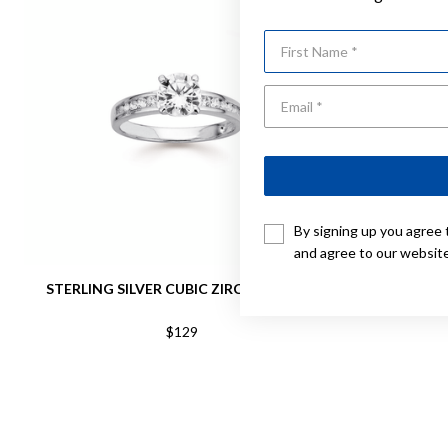
First Name
By signing up you agree 
and agree to our websit
STERLING SILVER CUBIC ZIRCONIA RING
STERLING 
$129