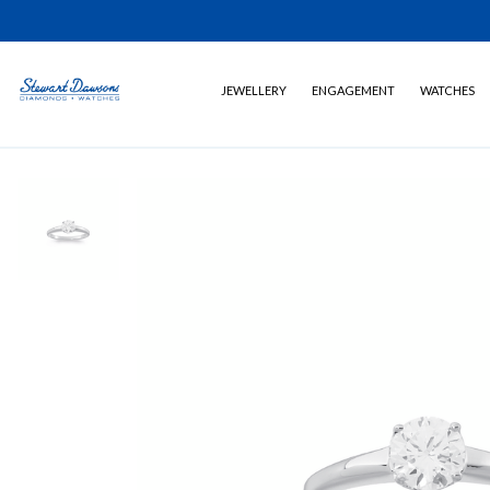
JEWELLERY
ENGAGEMENT
WATCHES