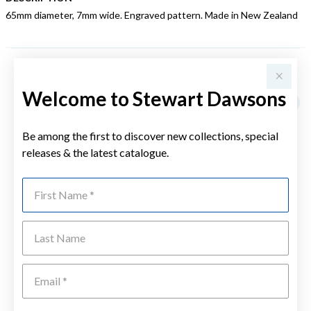
65mm diameter, 7mm wide. Engraved pattern. Made in New Zealand
YOU MAY ALSO LIKE
Welcome to Stewart Dawsons
Be among the first to discover new collections, special
releases & the latest catalogue.
First Name
Last Name
Emai