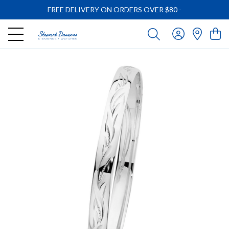
FREE DELIVERY ON ORDERS OVER $80
-