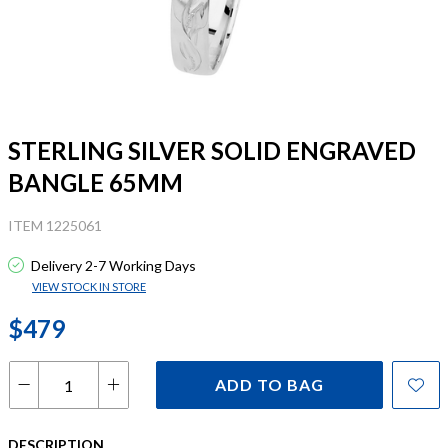
STERLING SILVER SOLID ENGRAVED
BANGLE 65MM
ITEM 1225061
Delivery 2-7 Working Days
VIEW STOCK IN STORE
$479
ADD TO BAG
DESCRIPTION