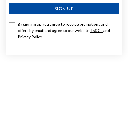
SIGN UP
By signing up you agree to receive promotions and
offers by email and agree to our website
Ts&Cs
and
STERLING SILVER ENGRAVED EXPANDER BANGLE
Privacy Policy
$279