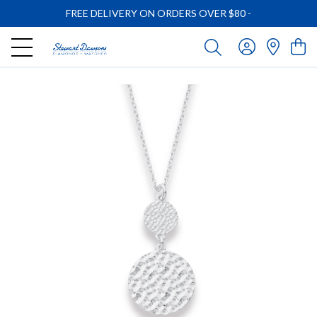
FREE DELIVERY ON ORDERS OVER $80
-