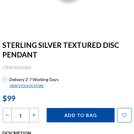
STERLING SILVER TEXTURED DISC
PENDANT
ITEM 1425020
Delivery 2-7 Working Days
VIEW STOCK IN STORE
$99
ADD TO BAG
DESCRIPTION