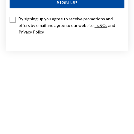
SIGN UP
By signing up you agree to receive promotions and
STERLING SILVER ARCHIVE47 DISK WITH CZ PENDANT
AND 45CM CHAIN
offers by email and agree to our website
Ts&Cs
and
Privacy Policy
$139