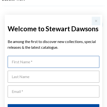
YOU MAY ALSO LIKE
Welcome to Stewart Dawsons
Be among the first to discover new collections, special
releases & the latest catalogue.
First Name
Last Name
Emai