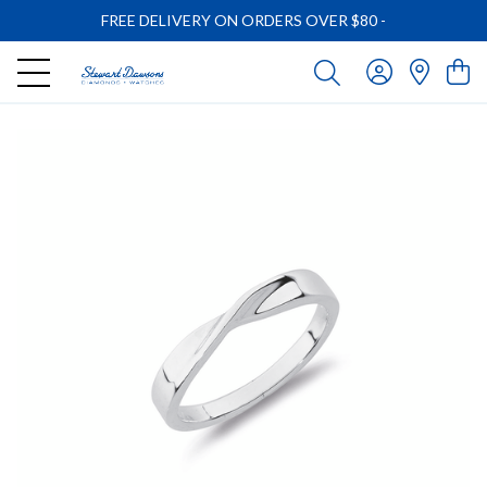
FREE DELIVERY ON ORDERS OVER $80
-