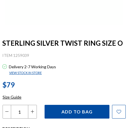
STERLING SILVER TWIST RING SIZE O
ITEM 1259039
Delivery 2-7 Working Days
VIEW STOCK IN STORE
$79
Size Guide
ADD TO BAG