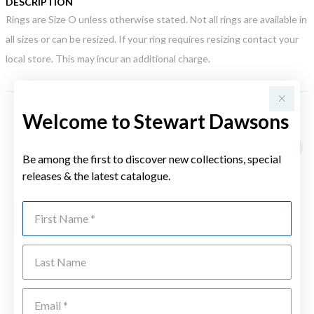
DESCRIPTION
Rings are Size O unless otherwise stated. Not all rings are available in
all sizes or can be resized. If your ring requires resizing contact your
local store. This may incur an additional charge.
Welcome to Stewart Dawsons
YOU MAY ALSO LIKE
Be among the first to discover new collections, special
releases & the latest catalogue.
First Name
Last Name
Emai