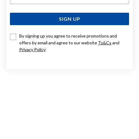
SIGN UP
By signing up you agree to receive promotions and
offers by email and agree to our website
Ts&Cs
and
Privacy Policy
STERLING SILVER BOW RING SIZE N
$69