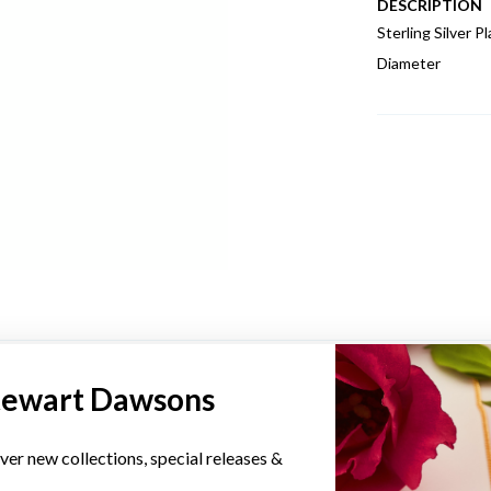
DESCRIPTION
Sterling Silver
Diameter
YOU MAY ALSO LIKE
tewart Dawsons
ver new collections, special releases &