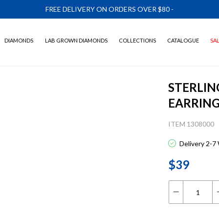
FREE DELIVERY ON ORDERS OVER $80
-
DIAMONDS
LAB GROWN DIAMONDS
COLLECTIONS
CATALOGUE
SA
STERLIN
EARRIN
ITEM 1308000
Delivery 2-7
$39