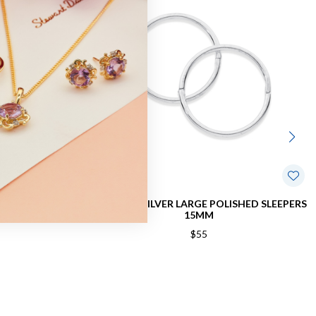
M POLISHED
STERLING SILVER LARGE POLISHED SLEEPERS
M
15MM
$55