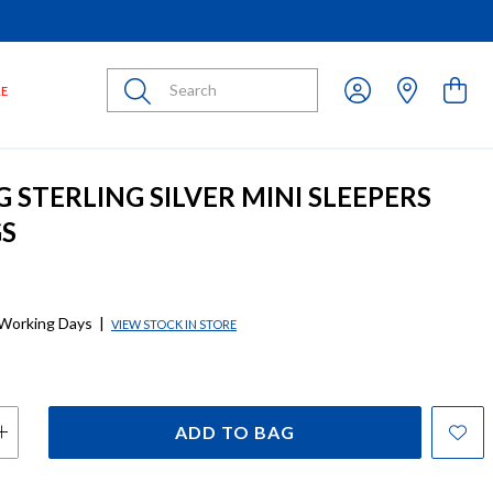
Submit
LE
G STERLING SILVER MINI SLEEPERS
GS
 Working Days
|
VIEW STOCK IN STORE
ADD TO BAG