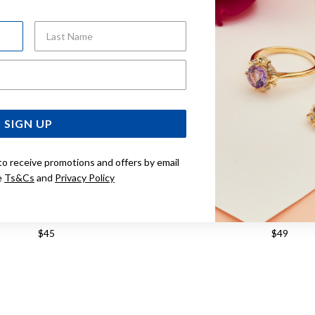
Last Name
Email Address
SIGN UP
to receive promotions and offers by email
e
Ts&Cs
and
Privacy Policy
SILVER SMALL FACET SLEEPERS
STERLING SILVER MEDIU
12MM
SLEEPERS 14M
$45
$49