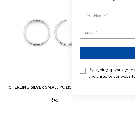
First Name
By signing up you agree 
and agree to our websit
STERLING SILVER SMALL POLISHED SLEEPERS
STERLING 
$45