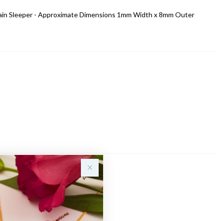
 Plain Sleeper - Approximate Dimensions 1mm Width x 8mm Outer