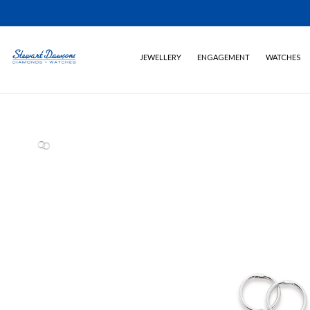
JEWELLERY
ENGAGEMENT
WATCHES