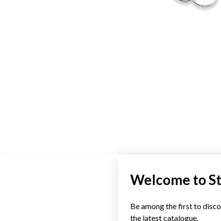
Welcome to S
Be among the first to disco
the latest catalogue.