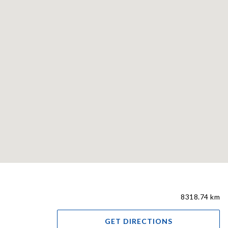
8318.74 km
GET DIRECTIONS