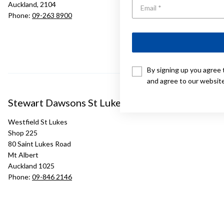
Auckland, 2104
Phone:
09-263 8900
By signing up you agree 
and agree to our websit
Stewart Dawsons St Lukes
Westfield St Lukes
Shop 225
80 Saint Lukes Road
Mt Albert
Auckland 1025
Phone:
09-846 2146