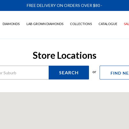
FREE DELIVERY ON ORDERS OVER $80
-
DIAMONDS
LAB GROWN DIAMONDS
COLLECTIONS
CATALOGUE
SA
Store Locations
or
SEARCH
FIND N