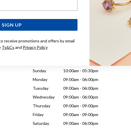
Email Address
Wednesday
09:00am - 06:00pm
Thursday
09:00am - 09:00pm
Friday
09:00am - 09:00pm
SIGN UP
Saturday
09:00am - 06:00pm
to receive promotions and offers by email
e
Ts&Cs
and
Privacy Policy
Sunday
10:00am - 05:30pm
Monday
09:00am - 06:00pm
Tuesday
09:00am - 06:00pm
Wednesday
09:00am - 06:00pm
Thursday
09:00am - 09:00pm
Friday
09:00am - 09:00pm
Saturday
09:00am - 06:00pm