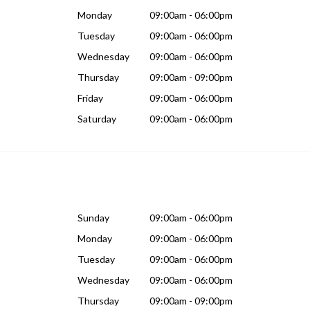
Monday
09:00am - 06:00pm
Tuesday
09:00am - 06:00pm
Wednesday
09:00am - 06:00pm
Thursday
09:00am - 09:00pm
Friday
09:00am - 06:00pm
Saturday
09:00am - 06:00pm
Sunday
09:00am - 06:00pm
Monday
09:00am - 06:00pm
Tuesday
09:00am - 06:00pm
Wednesday
09:00am - 06:00pm
Thursday
09:00am - 09:00pm