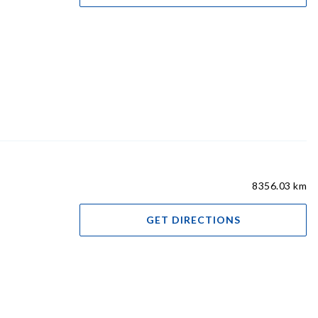
8356.03 km
GET DIRECTIONS