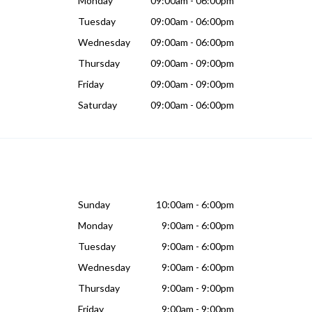
Monday
09:00am - 06:00pm
Tuesday
09:00am - 06:00pm
Wednesday
09:00am - 06:00pm
Thursday
09:00am - 09:00pm
Friday
09:00am - 09:00pm
Saturday
09:00am - 06:00pm
Sunday
10:00am - 6:00pm
Monday
9:00am - 6:00pm
Tuesday
9:00am - 6:00pm
Wednesday
9:00am - 6:00pm
Thursday
9:00am - 9:00pm
Friday
9:00am - 9:00pm