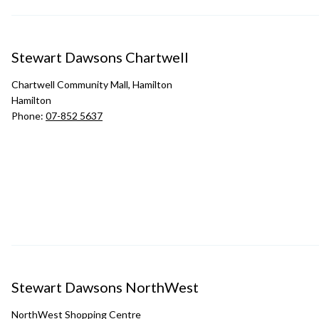
Stewart Dawsons Chartwell
Chartwell Community Mall, Hamilton
Hamilton
Phone:
07-852 5637
Stewart Dawsons NorthWest
NorthWest Shopping Centre