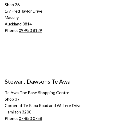
Shop 26
1/7 Fred Taylor Drive
Massey
Auckland 0814
Phone:
09-950 8129
Stewart Dawsons Te Awa
Te Awa The Base Shopping Centre
Shop 37
Corner of Te Rapa Road and Wairere Drive
Hamilton 3200
Phone:
07-850 0758