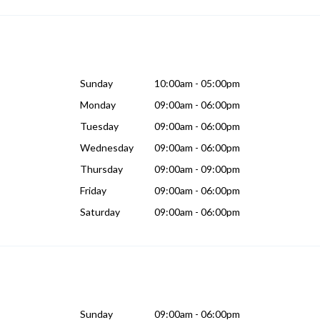
Sunday
10:00am - 05:00pm
Monday
09:00am - 06:00pm
Tuesday
09:00am - 06:00pm
Wednesday
09:00am - 06:00pm
Thursday
09:00am - 09:00pm
Friday
09:00am - 06:00pm
Saturday
09:00am - 06:00pm
Sunday
09:00am - 06:00pm