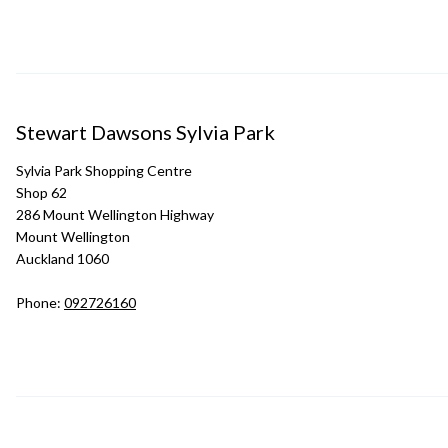
Stewart Dawsons Sylvia Park
Sylvia Park Shopping Centre
Shop 62
286 Mount Wellington Highway
Mount Wellington
Auckland 1060
Phone:
092726160