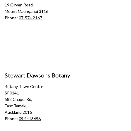
19 Girven Road
Mount Maunganui 3116
Phone:
07-574 2167
Stewart Dawsons Botany
Botany Town Centre
SP0141
588 Chapel Rd,
East Tamaki,
Auckland 2016
Phone:
09 4413656