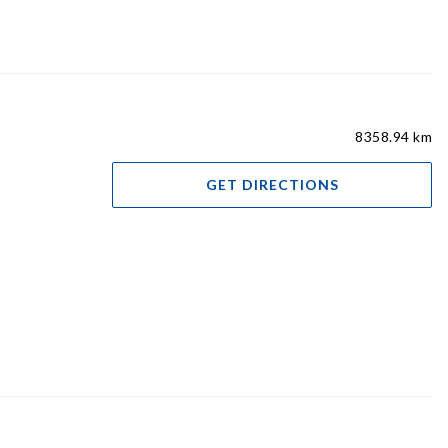
8358.94 km
GET DIRECTIONS