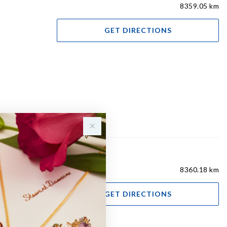
8359.05 km
GET DIRECTIONS
8360.18 km
GET DIRECTIONS