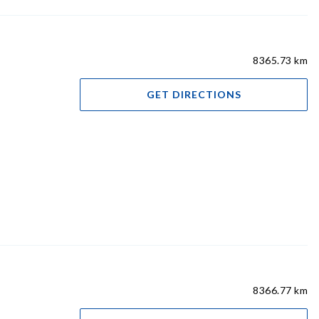
8365.73 km
GET DIRECTIONS
8366.77 km