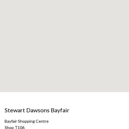
Stewart Dawsons Bayfair
Bayfair Shopping Centre
Shop T106