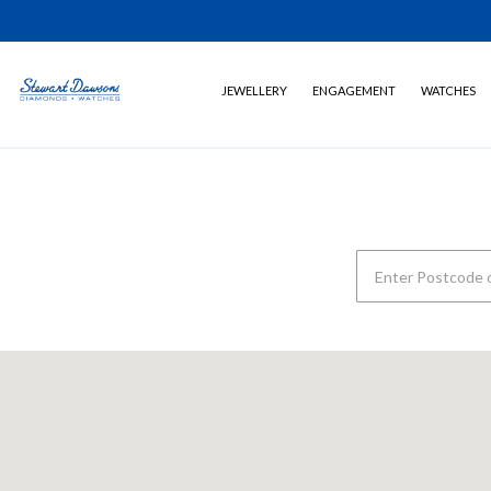
JEWELLERY
ENGAGEMENT
WATCHES