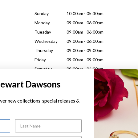
Sunday
10:00am - 05:30pm
Monday
09:00am - 06:00pm
Tuesday
09:00am - 06:00pm
Wednesday
09:00am - 06:00pm
Thursday
09:00am - 09:00pm
Friday
09:00am - 09:00pm
Saturday
09:00am - 06:00pm
tewart Dawsons
ver new collections, special releases &
Sunday
10:00am - 05:30pm
Last Name
Monday
09:00am - 06:00pm
Tuesday
09:00am - 06:00pm