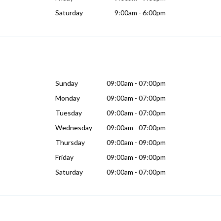
Saturday
9:00am - 6:00pm
Sunday
09:00am - 07:00pm
Monday
09:00am - 07:00pm
Tuesday
09:00am - 07:00pm
Wednesday
09:00am - 07:00pm
Thursday
09:00am - 09:00pm
Friday
09:00am - 09:00pm
Saturday
09:00am - 07:00pm