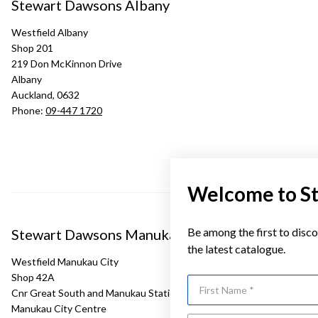
Stewart Dawsons Albany
Westfield Albany
Shop 201
219 Don McKinnon Drive
Albany
Auckland, 0632
Phone:
09-447 1720
Welcome to S
Be among the first to disco
Stewart Dawsons Manukau
the latest catalogue.
Westfield Manukau City
Shop 42A
First Name
Cnr Great South and Manukau Station Roads
Manukau City Centre