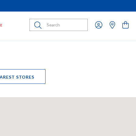
Submit
LE
EAREST STORES