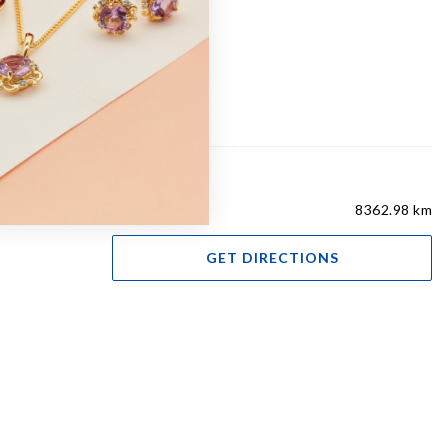
8362.98 km
GET DIRECTIONS