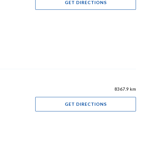
GET DIRECTIONS
8367.9 km
GET DIRECTIONS