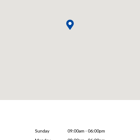
Sunday
09:00am - 06:00pm