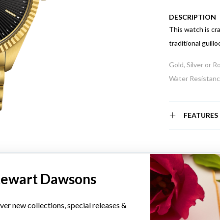
DESCRIPTION
This watch is cr
traditional guillo
Gold, Silver or 
Water Resistance
FEATURES
YOU MAY ALSO LIKE
tewart Dawsons
ver new collections, special releases &