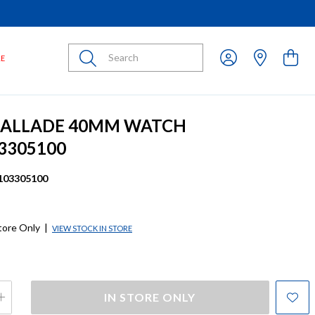
Submit
LE
BALLADE 40MM WATCH
3305100
103305100
store Only
|
VIEW STOCK IN STORE
IN STORE ONLY