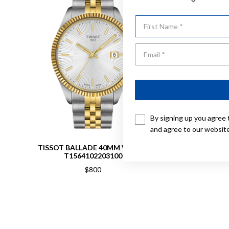
First Name
By signing up you agree 
and agree to our websit
TISSOT BALLADE 40MM WATCH
TISS
T1564102203100
$800