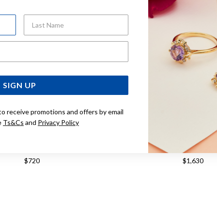
Last Name
Email Address
SIGN UP
to receive promotions and offers by email
e
Ts&Cs
and
Privacy Policy
OT BALLADE 40MM WATCH
TISSOT PR516 38MM WATCH T
T1564101104100
$720
$1,630