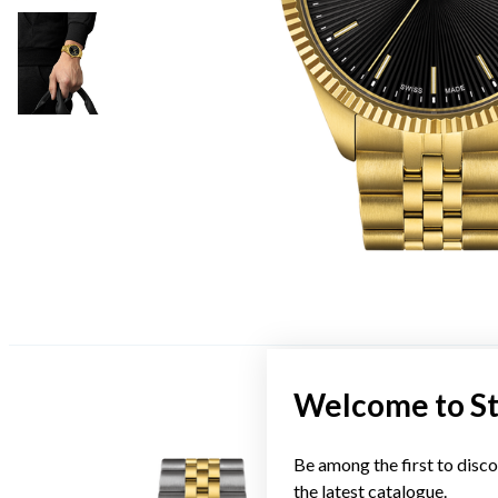
Welcome to S
Be among the first to disco
the latest catalogue.