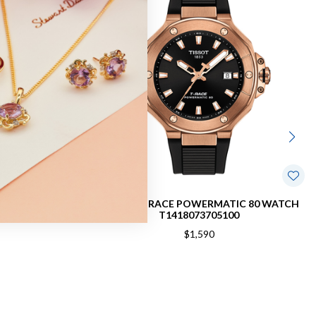
1494072201100
TISSOT T-RACE POWERMATIC 80 WATCH
T1418073705100
$1,590