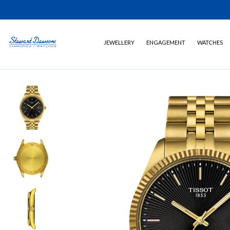
JEWELLERY
ENGAGEMENT
WATCHES