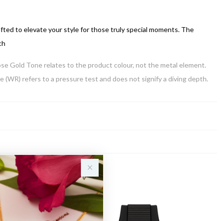
afted to elevate your style for those truly special moments. The
ch
Rose Gold Tone relates to the product colour, not the metal element.
 (WR) refers to a pressure test and does not signify a diving depth.