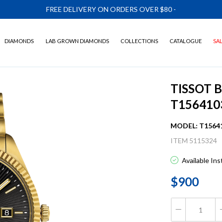
FREE DELIVERY ON ORDERS OVER $80
-
DIAMONDS
LAB GROWN DIAMONDS
COLLECTIONS
CATALOGUE
SA
TISSOT 
T156410
MODEL: T1564
ITEM 5115324
Available In
$900