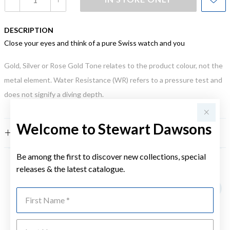
DESCRIPTION
Close your eyes and think of a pure Swiss watch and you
Gold, Silver or Rose Gold Tone relates to the product colour, not the
metal element. Water Resistance (WR) refers to a pressure test and
does not signify a diving depth.
Welcome to Stewart Dawsons
FEATURES
Be among the first to discover new collections, special
releases & the latest catalogue.
YOU MAY ALSO LIKE
First Name
Last Name