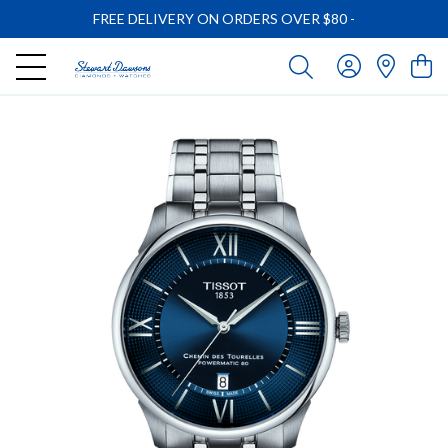
FREE DELIVERY ON ORDERS OVER $80
-