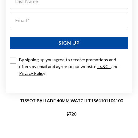
Emai
SIGN UP
By signing up you agree to receive promotions and
offers by email and agree to our website
Ts&Cs
and
Privacy Policy
TISSOT BALLADE 40MM WATCH T1564101104100
$720