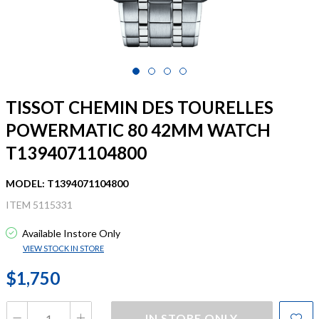
TISSOT CHEMIN DES TOURELLES
POWERMATIC 80 42MM WATCH
T1394071104800
MODEL: T1394071104800
ITEM 5115331
Available Instore Only
VIEW STOCK IN STORE
$1,750
IN STORE ONLY