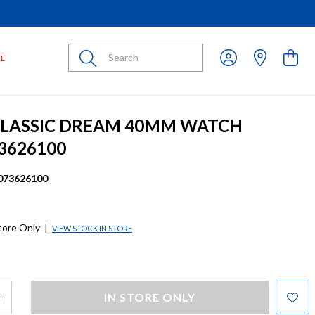
Submit
LE
CLASSIC DREAM 40MM WATCH
3626100
073626100
store Only
|
VIEW STOCK IN STORE
IN STORE ONLY