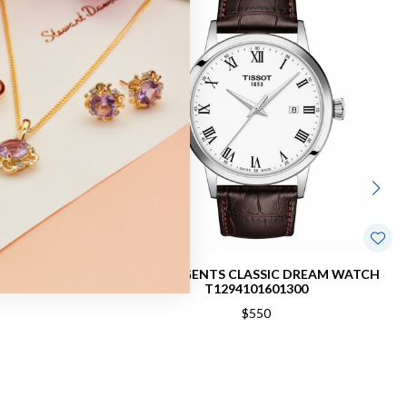
40MM WATCH
TISSOT GENTS CLASSIC DREAM WATCH
0
T1294101601300
$550