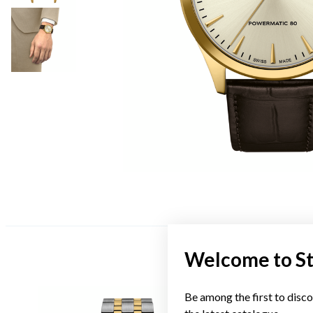
Welcome to S
Be among the first to disco