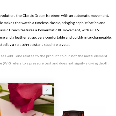
 evolution, the Classic Dream is reborn with an automatic movement.
le makes the watch a timeless classic, bringing sophistication and
lassic Dream features a Powermatic 80 movement, with a 316L
case and a leather strap, very comfortable and quickly interchangeable.
cted by a scratch-resistant sapphire crystal.
Rose Gold Tone relates to the product colour, not the metal element.
 (WR) refers to a pressure test and does not signify a diving depth.