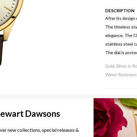
DESCRIPTION
After its design
The timeless sty
elegance. The C
stainless steel 
The dial is prote
Gold, Silver or 
Water Resistance
tewart Dawsons
YOU MAY ALSO LIKE
ver new collections, special releases &