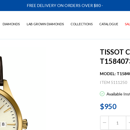
FREE DELIVERY ON ORDERS OVER $80
-
DIAMONDS
LAB GROWN DIAMONDS
COLLECTIONS
CATALOGUE
SA
TISSOT 
T158407
MODEL: T1584
ITEM 5111250
Available In
$950