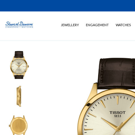
JEWELLERY
ENGAGEMENT
WATCHES