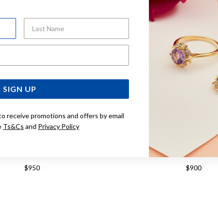
Last Name
Email Address
SIGN UP
to receive promotions and offers by email
e
Ts&Cs
and
Privacy Policy
CLASSIC DREAM 40MM WATCH
TISSOT CLASSIC DREAM 
T1584071103100
T158407160410
$950
$900