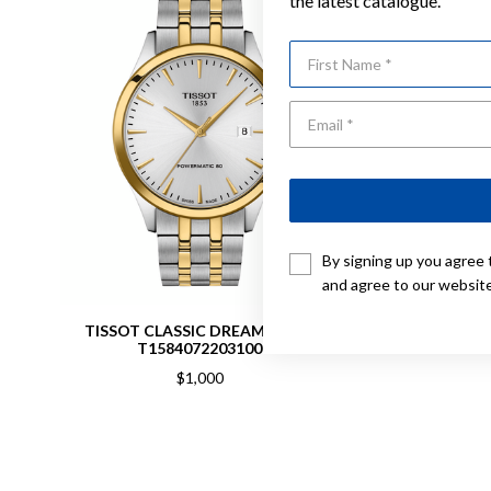
the latest catalogue.
First Name
By signing up you agree 
and agree to our websit
TISSOT CLASSIC DREAM 40MM
TISSOT 
T1584072203100
$1,000