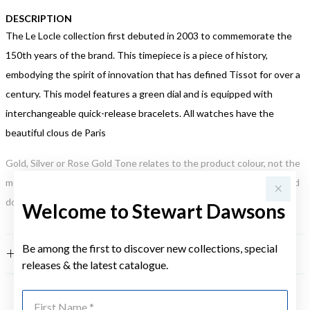
DESCRIPTION
The Le Locle collection first debuted in 2003 to commemorate the
150th years of the brand. This timepiece is a piece of history,
embodying the spirit of innovation that has defined Tissot for over a
century. This model features a green dial and is equipped with
interchangeable quick-release bracelets. All watches have the
beautiful clous de Paris
Gold, Silver or Rose Gold Tone relates to the product colour, not the
metal element. Water Resistance (WR) refers to a pressure test and
does not signify a diving depth.
Welcome to Stewart Dawsons
Be among the first to discover new collections, special
FEATURES
releases & the latest catalogue.
First Name
YOU MAY ALSO LIKE