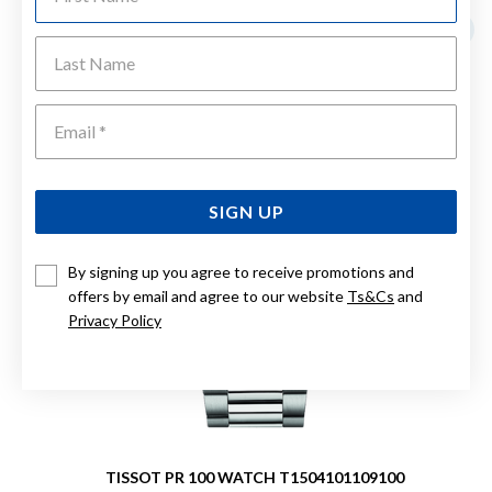
Last Name
Emai
SIGN UP
By signing up you agree to receive promotions and
offers by email and agree to our website
Ts&Cs
and
Privacy Policy
TISSOT PR 100 WATCH T1504101109100