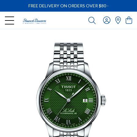
FREE DELIVERY ON ORDERS OVER $80
-