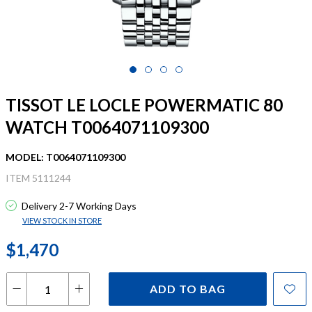
TISSOT LE LOCLE POWERMATIC 80
WATCH T0064071109300
MODEL: T0064071109300
ITEM 5111244
Delivery 2-7 Working Days
VIEW STOCK IN STORE
$1,470
ADD TO BAG