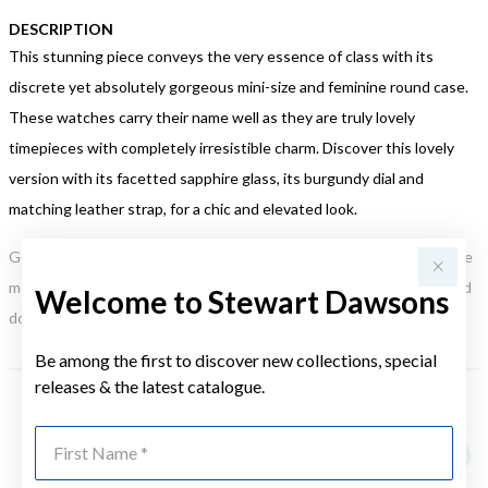
DESCRIPTION
This stunning piece conveys the very essence of class with its
discrete yet absolutely gorgeous mini-size and feminine round case.
These watches carry their name well as they are truly lovely
timepieces with completely irresistible charm. Discover this lovely
version with its facetted sapphire glass, its burgundy dial and
matching leather strap, for a chic and elevated look.
Gold, Silver or Rose Gold Tone relates to the product colour, not the
metal element. Water Resistance (WR) refers to a pressure test and
Welcome to Stewart Dawsons
does not signify a diving depth.
Be among the first to discover new collections, special
releases & the latest catalogue.
YOU MAY ALSO LIKE
First Name