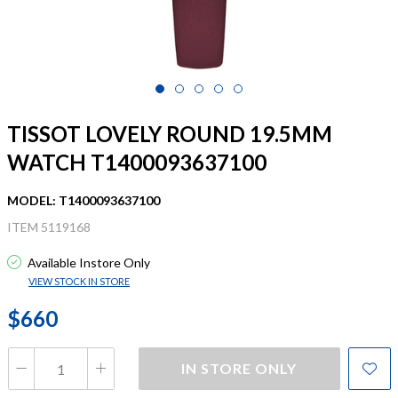
TISSOT LOVELY ROUND 19.5MM
WATCH T1400093637100
MODEL: T1400093637100
ITEM 5119168
Available Instore Only
VIEW STOCK IN STORE
$660
IN STORE ONLY