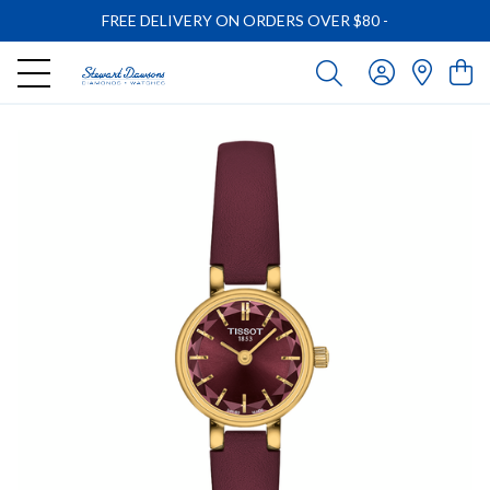
FREE DELIVERY ON ORDERS OVER $80
-