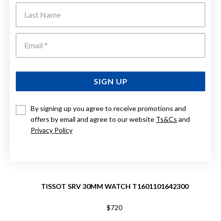
Last Name
Emai
SIGN UP
By signing up you agree to receive promotions and
offers by email and agree to our website
Ts&Cs
and
Privacy Policy
TISSOT SRV 30MM WATCH T1601101642300
$720