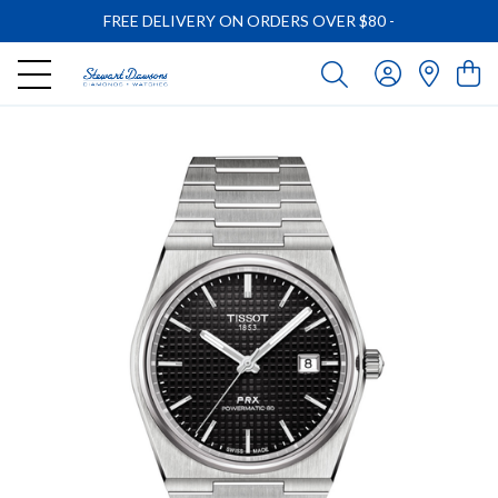
FREE DELIVERY ON ORDERS OVER $80
-