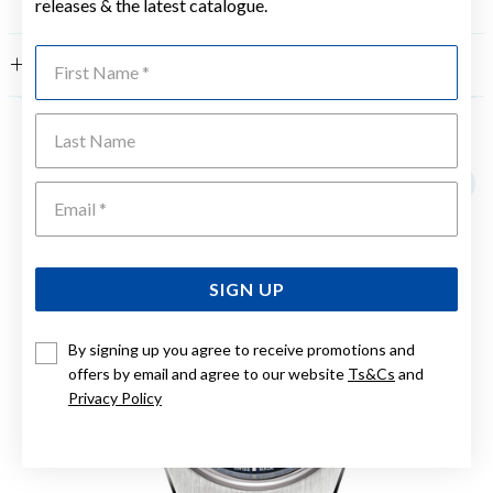
releases & the latest catalogue.
First Name
FEATURES
Last Name
YOU MAY ALSO LIKE
Emai
SIGN UP
By signing up you agree to receive promotions and
offers by email and agree to our website
Ts&Cs
and
Privacy Policy