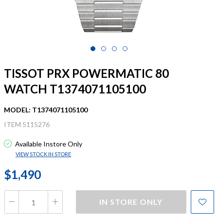
TISSOT PRX POWERMATIC 80
WATCH T1374071105100
MODEL: T1374071105100
ITEM 5115276
Available Instore Only
VIEW STOCK IN STORE
$1,490
IN STORE ONLY