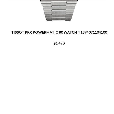
TISSOT PRX POWERMATIC 80 WATCH T1374071104100
$1,490