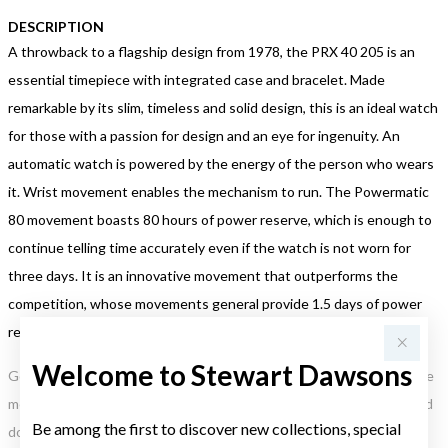
DESCRIPTION
A throwback to a flagship design from 1978, the PRX 40 205 is an
essential timepiece with integrated case and bracelet. Made
remarkable by its slim, timeless and solid design, this is an ideal watch
for those with a passion for design and an eye for ingenuity. An
automatic watch is powered by the energy of the person who wears
it. Wrist movement enables the mechanism to run. The Powermatic
80 movement boasts 80 hours of power reserve, which is enough to
continue telling time accurately even if the watch is not worn for
three days. It is an innovative movement that outperforms the
competition, whose movements general provide 1.5 days of power
reserve.
Welcome to Stewart Dawsons
Gold, Silver or Rose Gold Tone relates to the product colour, not the
metal element. Water Resistance (WR) refers to a pressure test and
Be among the first to discover new collections, special
does not signify a diving depth.