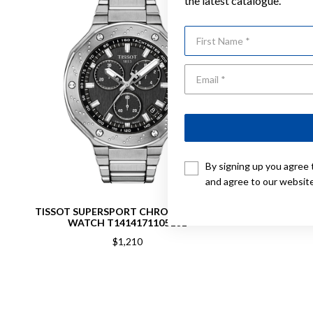
the latest catalogue.
First Name
By signing up you agree 
and agree to our websit
TISSOT SUPERSPORT CHRONOGRAPH
TISS
WATCH T1414171105101
$1,210