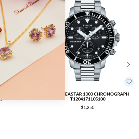
RAPH WATCH
TISSOT SEASTAR 1000 CHRONOGRAPH
0
T1204171105100
$1,250