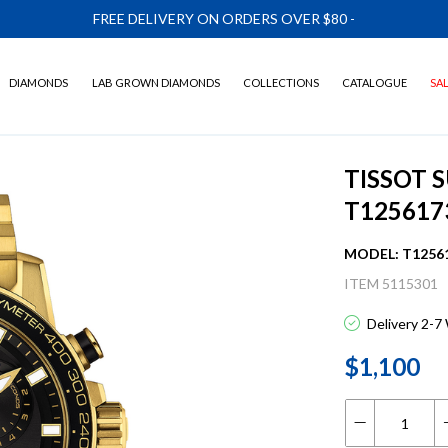
FREE DELIVERY ON ORDERS OVER $80
-
DIAMONDS
LAB GROWN DIAMONDS
COLLECTIONS
CATALOGUE
SA
TISSOT
T125617
MODEL: T1256
ITEM 5115301
Delivery 2-7
$1,100