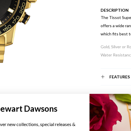
DESCRIPTION
The Tissot Super
offers a wide ra
which fits best t
Gold, Silver or 
Water Resistance
FEATURES
tewart Dawsons
YOU MAY ALSO LIKE
ver new collections, special releases &