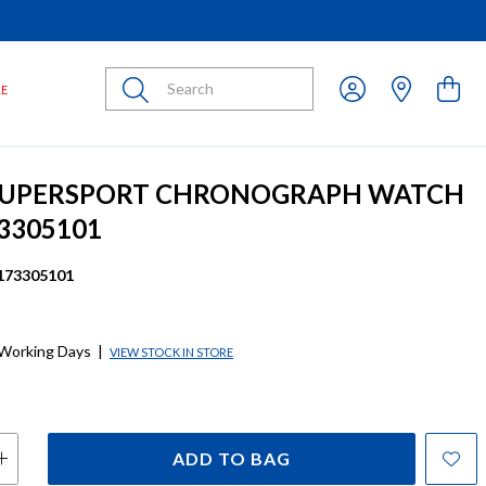
Submit
LE
 SUPERSPORT CHRONOGRAPH WATCH
3305101
173305101
 Working Days
|
VIEW STOCK IN STORE
ADD TO BAG