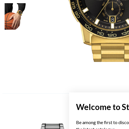
Welcome to S
Be among the first to disco