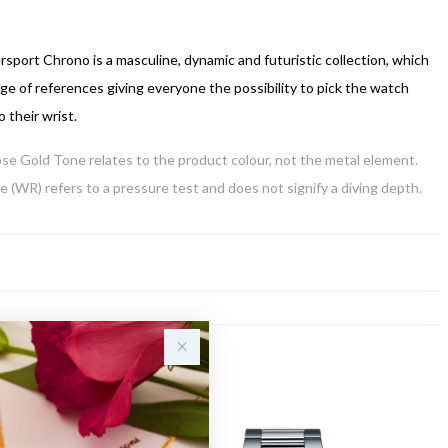
sport Chrono is a masculine, dynamic and futuristic collection, which
nge of references giving everyone the possibility to pick the watch
o their wrist.
Rose Gold Tone relates to the product colour, not the metal element.
 (WR) refers to a pressure test and does not signify a diving depth.