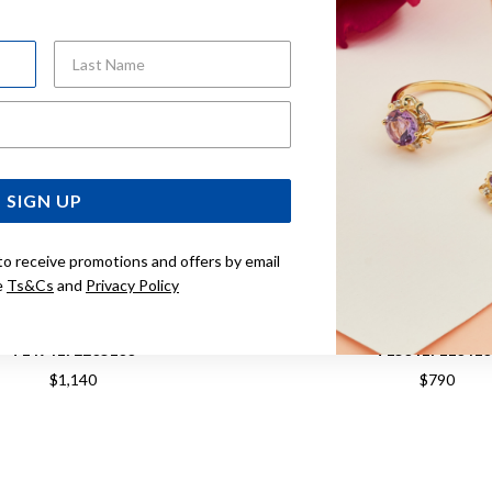
Last Name
Email Address
SIGN UP
to receive promotions and offers by email
e
Ts&Cs
and
Privacy Policy
OT PR516 CHRONOGRAPH
TISSOT PR 100 CHRONOG
T1494172205100
T150417110410
$1,140
$790