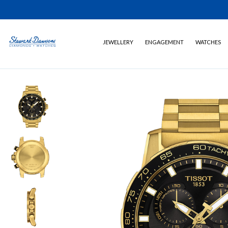
JEWELLERY
ENGAGEMENT
WATCHES