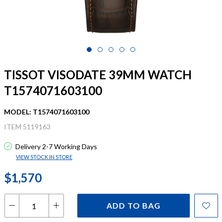
TISSOT VISODATE 39MM WATCH
T1574071603100
MODEL: T1574071603100
ITEM 5119163
Delivery 2-7 Working Days
VIEW STOCK IN STORE
$1,570
ADD TO BAG