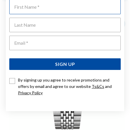
First Name
YOU MAY ALSO LIKE
Last Name
Emai
SIGN UP
By signing up you agree to receive promotions and
offers by email and agree to our website
Ts&Cs
and
Privacy Policy