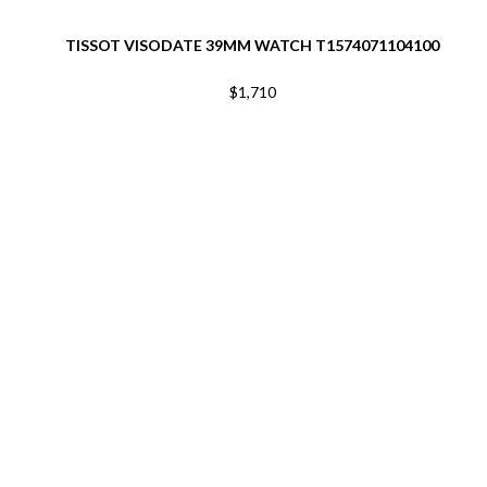
TISSOT VISODATE 39MM WATCH T1574071104100
$1,710