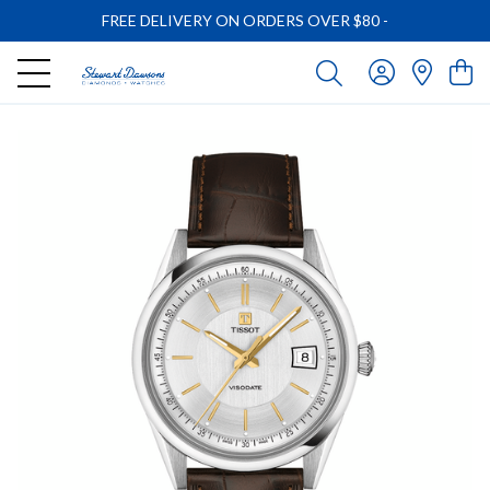
FREE DELIVERY ON ORDERS OVER $80
-