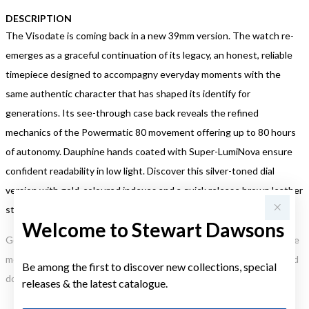
DESCRIPTION
The Visodate is coming back in a new 39mm version. The watch re-
emerges as a graceful continuation of its legacy, an honest, reliable
timepiece designed to accompagny everyday moments with the
same authentic character that has shaped its identify for
generations. Its see-through case back reveals the refined
mechanics of the Powermatic 80 movement offering up to 80 hours
of autonomy. Dauphine hands coated with Super-LumiNova ensure
confident readability in low light. Discover this silver-toned dial
version with gold-coloured indexes and a quick release brown leather
strap embossed with a crocodile pattern, for a traditional elegance
Welcome to Stewart Dawsons
Gold, Silver or Rose Gold Tone relates to the product colour, not the
metal element. Water Resistance (WR) refers to a pressure test and
Be among the first to discover new collections, special
does not signify a diving depth.
releases & the latest catalogue.